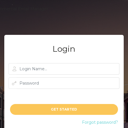
Login
GET STARTED
Forgot password?